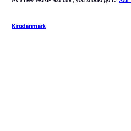
As a new WordPress user, you should go to
your
Kirodanmark