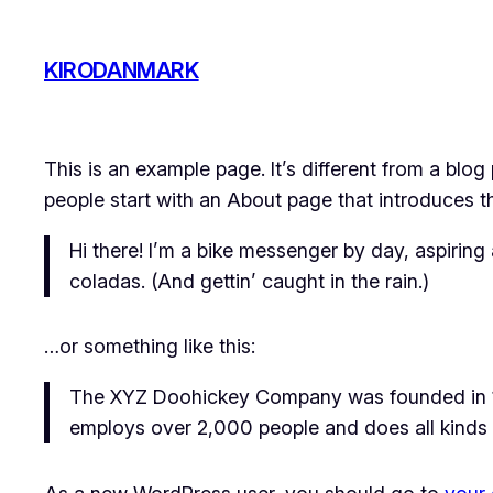
Skip
to
KIRODANMARK
content
This is an example page. It’s different from a blog
people start with an About page that introduces the
Hi there! I’m a bike messenger by day, aspiring 
coladas. (And gettin’ caught in the rain.)
…or something like this:
The XYZ Doohickey Company was founded in 197
employs over 2,000 people and does all kinds