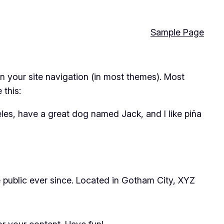
Sample Page
 in your site navigation (in most themes). Most
 this:
geles, have a great dog named Jack, and I like piña
public ever since. Located in Gotham City, XYZ