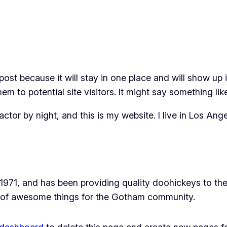
 post because it will stay in one place and will show up
m to potential site visitors. It might say something like
actor by night, and this is my website. I live in Los An
1, and has been providing quality doohickeys to the 
 of awesome things for the Gotham community.